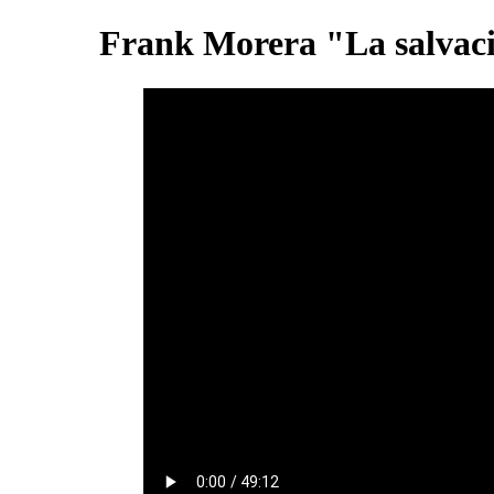
Frank Morera "La salvaci