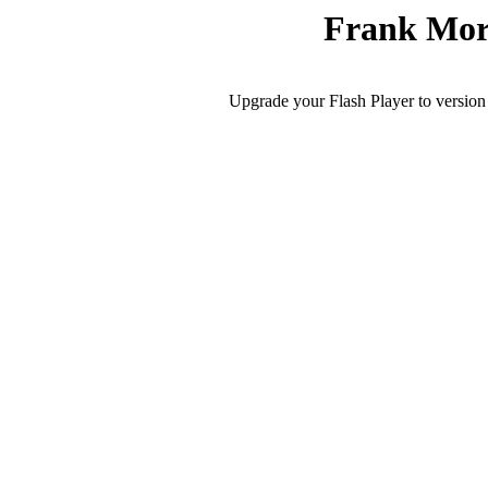
Frank Mor
Upgrade your Flash Player to version 