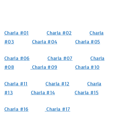
Charla #01
Charla #02
Charla
#03
Charla #04
Charla #05
Charla #06
Charla #07
Charla
#08
Charla #09
Charla #10
Charla #11
Charla #12
Charla
#13
Charla #14
Charla #15
Charla #16
Charla #17